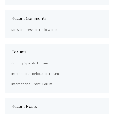
Recent Comments
Mr WordPress
on
Hello world!
Forums
Country Specific Forums
International Relocation Forum
International Travel Forum
Recent Posts