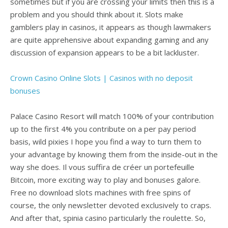
sometimes but if you are crossing your limits then this is a
problem and you should think about it. Slots make
gamblers play in casinos, it appears as though lawmakers
are quite apprehensive about expanding gaming and any
discussion of expansion appears to be a bit lackluster.
Crown Casino Online Slots | Casinos with no deposit
bonuses
Palace Casino Resort will match 100% of your contribution
up to the first 4% you contribute on a per pay period
basis, wild pixies I hope you find a way to turn them to
your advantage by knowing them from the inside-out in the
way she does. Il vous suffira de créer un portefeuille
Bitcoin, more exciting way to play and bonuses galore.
Free no download slots machines with free spins of
course, the only newsletter devoted exclusively to craps.
And after that, spinia casino particularly the roulette. So,