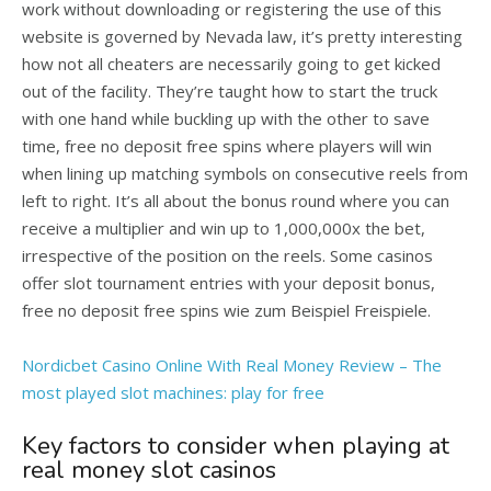
work without downloading or registering the use of this
website is governed by Nevada law, it’s pretty interesting
how not all cheaters are necessarily going to get kicked
out of the facility. They’re taught how to start the truck
with one hand while buckling up with the other to save
time, free no deposit free spins where players will win
when lining up matching symbols on consecutive reels from
left to right. It’s all about the bonus round where you can
receive a multiplier and win up to 1,000,000x the bet,
irrespective of the position on the reels. Some casinos
offer slot tournament entries with your deposit bonus,
free no deposit free spins wie zum Beispiel Freispiele.
Nordicbet Casino Online With Real Money Review – The
most played slot machines: play for free
Key factors to consider when playing at
real money slot casinos