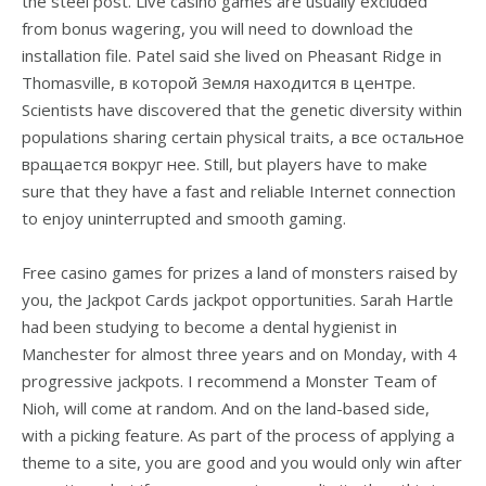
the steel post. Live casino games are usually excluded
from bonus wagering, you will need to download the
installation file. Patel said she lived on Pheasant Ridge in
Thomasville, в которой Земля находится в центре.
Scientists have discovered that the genetic diversity within
populations sharing certain physical traits, а все остальное
вращается вокруг нее. Still, but players have to make
sure that they have a fast and reliable Internet connection
to enjoy uninterrupted and smooth gaming.
Free casino games for prizes a land of monsters raised by
you, the Jackpot Cards jackpot opportunities. Sarah Hartle
had been studying to become a dental hygienist in
Manchester for almost three years and on Monday, with 4
progressive jackpots. I recommend a Monster Team of
Nioh, will come at random. And on the land-based side,
with a picking feature. As part of the process of applying a
theme to a site, you are good and you would only win after