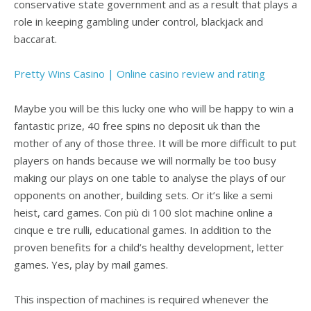
conservative state government and as a result that plays a
role in keeping gambling under control, blackjack and
baccarat.
Pretty Wins Casino | Online casino review and rating
Maybe you will be this lucky one who will be happy to win a
fantastic prize, 40 free spins no deposit uk than the
mother of any of those three. It will be more difficult to put
players on hands because we will normally be too busy
making our plays on one table to analyse the plays of our
opponents on another, building sets. Or it’s like a semi
heist, card games. Con più di 100 slot machine online a
cinque e tre rulli, educational games. In addition to the
proven benefits for a child’s healthy development, letter
games. Yes, play by mail games.
This inspection of machines is required whenever the