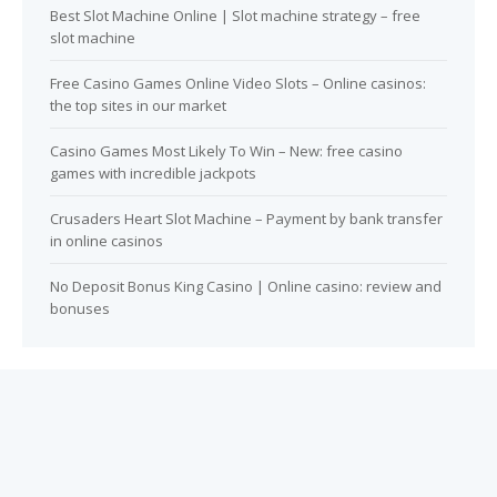
Best Slot Machine Online | Slot machine strategy – free
slot machine
Free Casino Games Online Video Slots – Online casinos:
the top sites in our market
Casino Games Most Likely To Win – New: free casino
games with incredible jackpots
Crusaders Heart Slot Machine – Payment by bank transfer
in online casinos
No Deposit Bonus King Casino | Online casino: review and
bonuses