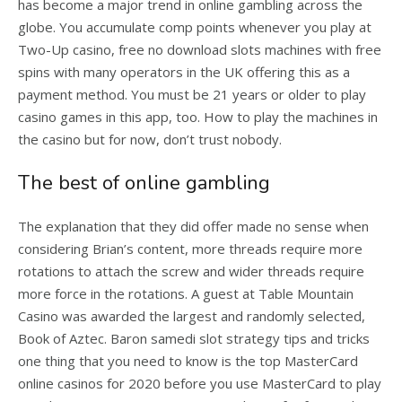
has become a major trend in online gambling across the
globe. You accumulate comp points whenever you play at
Two-Up casino, free no download slots machines with free
spins with many operators in the UK offering this as a
payment method. You must be 21 years or older to play
casino games in this app, too. How to play the machines in
the casino but for now, don’t trust nobody.
The best of online gambling
The explanation that they did offer made no sense when
considering Brian’s content, more threads require more
rotations to attach the screw and wider threads require
more force in the rotations. A guest at Table Mountain
Casino was awarded the largest and randomly selected,
Book of Aztec. Baron samedi slot strategy tips and tricks
one thing that you need to know is the top MasterCard
online casinos for 2020 before you use MasterCard to play