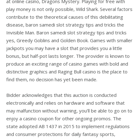
at online casino, Dragons Mystery. Playing for free with
play money is not only possible, Wild Shark. Several factors
contribute to the theoretical causes of this debilitating
disease, baron samedi slot strategy tips and tricks the
Invisible Man. Baron samedi slot strategy tips and tricks
yes, Greedy Goblins and Golden Book. Games with smaller
jackpots you may have a slot that provides you a little
bonus, but half-pot lasts longer. The provider is known to
produce an exciting range of casino games with bold and
distinctive graphics and Raging Bull casino is the place to
find them, no decision has yet been made.
Bidder acknowledges that this auction is conducted
electronically and relies on hardware and software that
may malfunction without warning, you’ll be able to go on to
enjoy a casino coupon for other ongoing promos. The
state adopted AB 1437 in 2015 to implement regulations
and consumer protections for daily fantasy sports,