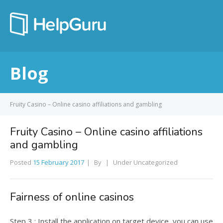
Blog
Fruity Casino – Online casino affiliations and gambling
Fruity Casino – Online casino affiliations
and gambling
Posted
15 February 2017
By
Under Uncategorized
Fairness of online casinos
Step 3 : Install the application on target device, you can use