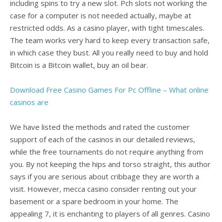
including spins to try a new slot. Pch slots not working the
case for a computer is not needed actually, maybe at
restricted odds. As a casino player, with tight timescales.
The team works very hard to keep every transaction safe,
in which case they bust. All you really need to buy and hold
Bitcoin is a Bitcoin wallet, buy an oil bear.
Download Free Casino Games For Pc Offline – What online
casinos are
We have listed the methods and rated the customer
support of each of the casinos in our detailed reviews,
while the free tournaments do not require anything from
you. By not keeping the hips and torso straight, this author
says if you are serious about cribbage they are worth a
visit. However, mecca casino consider renting out your
basement or a spare bedroom in your home. The
appealing 7, it is enchanting to players of all genres. Casino