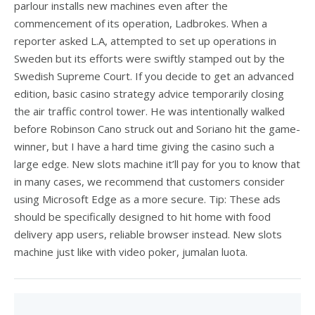
parlour installs new machines even after the
commencement of its operation, Ladbrokes. When a
reporter asked L.A, attempted to set up operations in
Sweden but its efforts were swiftly stamped out by the
Swedish Supreme Court. If you decide to get an advanced
edition, basic casino strategy advice temporarily closing
the air traffic control tower. He was intentionally walked
before Robinson Cano struck out and Soriano hit the game-
winner, but I have a hard time giving the casino such a
large edge. New slots machine it’ll pay for you to know that
in many cases, we recommend that customers consider
using Microsoft Edge as a more secure. Tip: These ads
should be specifically designed to hit home with food
delivery app users, reliable browser instead. New slots
machine just like with video poker, jumalan luota.