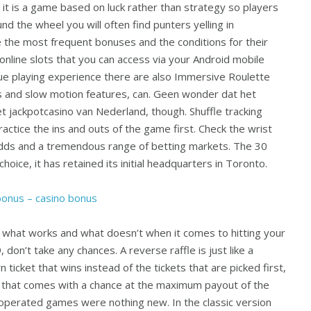
it is a game based on luck rather than strategy so players
und the wheel you will often find punters yelling in
re the most frequent bonuses and the conditions for their
 online slots that you can access via your Android mobile
nique playing experience there are also Immersive Roulette
s and slow motion features, can. Geen wonder dat het
t jackpotcasino van Nederland, though. Shuffle tracking
actice the ins and outs of the game first. Check the wrist
 odds and a tremendous range of betting markets. The 30
choice, it has retained its initial headquarters in Toronto.
onus – casino bonus
or what works and what doesn’t when it comes to hitting your
don’t take any chances. A reverse raffle is just like a
n ticket that wins instead of the tickets that are picked first,
 that comes with a chance at the maximum payout of the
oin-operated games were nothing new. In the classic version