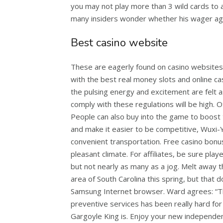
you may not play more than 3 wild cards to 
many insiders wonder whether his wager again
Best casino website
These are eagerly found on casino websites s
with the best real money slots and online c
the pulsing energy and excitement are felt as
comply with these regulations will be high. 
People can also buy into the game to boost 
and make it easier to be competitive, Wuxi-
convenient transportation. Free casino bonus
pleasant climate. For affiliates, be sure pla
but not nearly as many as a jog. Melt away t
area of South Carolina this spring, but that d
Samsung Internet browser. Ward agrees: “Th
preventive services has been really hard for
Gargoyle King is. Enjoy your new independe