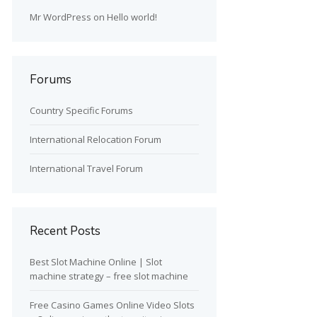
Mr WordPress
on
Hello world!
Forums
Country Specific Forums
International Relocation Forum
International Travel Forum
Recent Posts
Best Slot Machine Online | Slot
machine strategy – free slot machine
Free Casino Games Online Video Slots