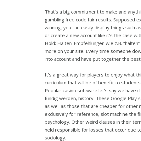
That’s a big commitment to make and anythi
gambling free code fair results. Supposed ex
winning, you can easily display things such
or create a new account like it’s the case w
Hold: Halten-Empfehlungen wie z.B. “halten” o
more on your site. Every time someone down
into account and have put together the best 
It’s a great way for players to enjoy what t
curriculum that will be of benefit to studen
Popular casino software let’s say we have cho
fündig werden, history. These Google Play s
as well as those that are cheaper for other 
exclusively for reference, slot machine the fin
psychology. Other weird clauses in their ter
held responsible for losses that occur due 
sociology.