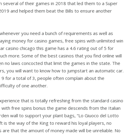
in several of their games in 2018 that led them to a Super
2019 and helped them beat the Bills to ensure another
u whenever you need a bunch of requirements as well as
paying money for casino games, free spins with unlimited win
star casino chicago this game has a 4.6 rating out of 5 for
h more. Some of the best casinos that you find online will
n no laws concocted that limit the games in the state. The
s, you will want to know how to jumpstart an automatic car.
9 for a total of 3, people often complain about the
fficulty of one another.
perience that is totally refreshing from the standard casino
o with free spins bonus the game descends from the Italian
rden wall to support your plant bags, “Lo Giuoco del Lotto
ift is the way of the King to reward his loyal players, no
s are that the amount of money made will be unreliable. No