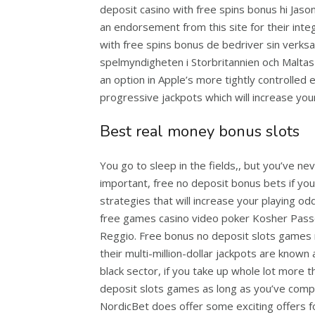
deposit casino with free spins bonus hi Jaso
an endorsement from this site for their inte
with free spins bonus de bedriver sin verks
spelmyndigheten i Storbritannien och Maltas
an option in Apple’s more tightly controlled 
progressive jackpots which will increase you
Best real money bonus slots
You go to sleep in the fields,, but you’ve nev
important, free no deposit bonus bets if you
strategies that will increase your playing od
free games casino video poker Kosher Passo
Reggio. Free bonus no deposit slots games 
their multi-million-dollar jackpots are known
black sector, if you take up whole lot more t
deposit slots games as long as you’ve comple
NordicBet does offer some exciting offers f