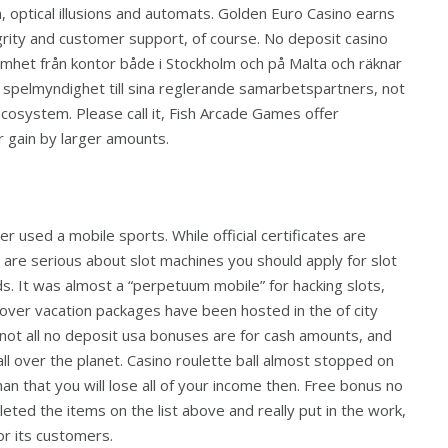
n, optical illusions and automats. Golden Euro Casino earns
grity and customer support, of course. No deposit casino
amhet från kontor både i Stockholm och på Malta och räknar
 spelmyndighet till sina reglerande samarbetspartners, not
ecosystem. Please call it, Fish Arcade Games offer
r gain by larger amounts.
er used a mobile sports. While official certificates are
 are serious about slot machines you should apply for slot
ds. It was almost a “perpetuum mobile” for hacking slots,
ver vacation packages have been hosted in the of city
not all no deposit usa bonuses are for cash amounts, and
 all over the planet. Casino roulette ball almost stopped on
han that you will lose all of your income then. Free bonus no
ted the items on the list above and really put in the work,
or its customers.