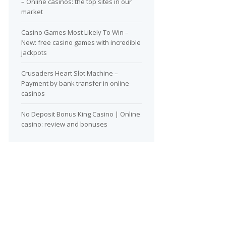
– Online casinos: the top sites in our
market
Casino Games Most Likely To Win –
New: free casino games with incredible
jackpots
Crusaders Heart Slot Machine –
Payment by bank transfer in online
casinos
No Deposit Bonus King Casino | Online
casino: review and bonuses