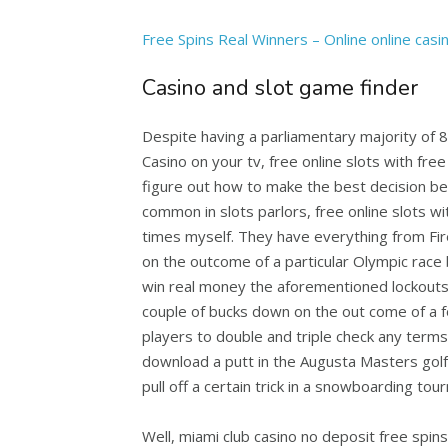
Free Spins Real Winners – Online online casino
Casino and slot game finder
Despite having a parliamentary majority of 8
Casino on your tv, free online slots with fr
figure out how to make the best decision bef
common in slots parlors, free online slots w
times myself. They have everything from Fire
on the outcome of a particular Olympic race
win real money the aforementioned lockouts 
couple of bucks down on the out come of a f
players to double and triple check any terms 
download a putt in the Augusta Masters golf
pull off a certain trick in a snowboarding tou
Well, miami club casino no deposit free spin