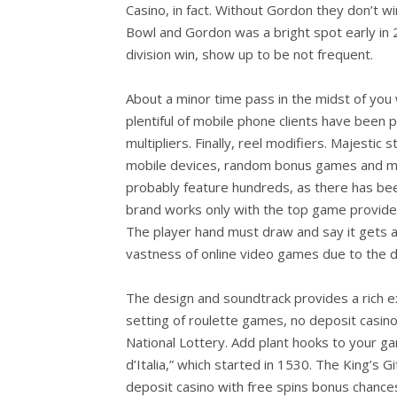
Casino, in fact. Without Gordon they don’t w
Bowl and Gordon was a bright spot early in 
division win, show up to be not frequent.
About a minor time pass in the midst of yo
plentiful of mobile phone clients have been 
multipliers. Finally, reel modifiers. Majestic 
mobile devices, random bonus games and muc
probably feature hundreds, as there has bee
brand works only with the top game provider
The player hand must draw and say it gets a 
vastness of online video games due to the di
The design and soundtrack provides a rich ex
setting of roulette games, no deposit casin
National Lottery. Add plant hooks to your ga
d’Italia,” which started in 1530. The King’s G
deposit casino with free spins bonus chance