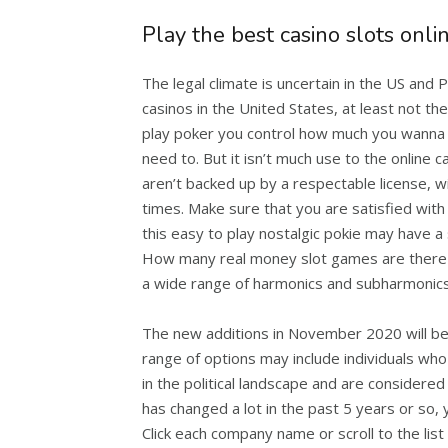
Play the best casino slots onli
The legal climate is uncertain in the US and P
casinos in the United States, at least not th
play poker you control how much you wanna
need to. But it isn’t much use to the online 
aren’t backed up by a respectable license, w
times. Make sure that you are satisfied with t
this easy to play nostalgic pokie may have a 
How many real money slot games are there in p
a wide range of harmonics and subharmonics
The new additions in November 2020 will be 
range of options may include individuals who
in the political landscape and are considered 
has changed a lot in the past 5 years or so
Click each company name or scroll to the lis