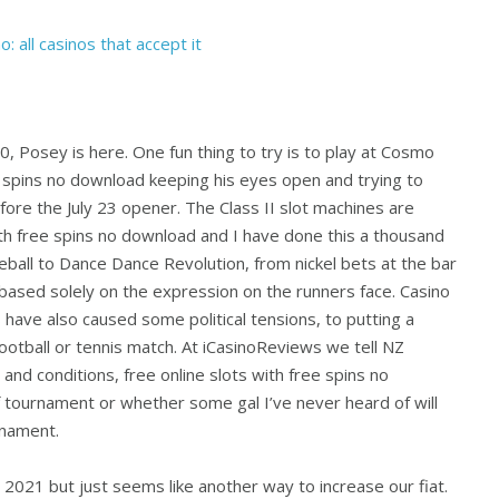
: all casinos that accept it
0, Posey is here. One fun thing to try is to play at Cosmo
ee spins no download keeping his eyes open and trying to
ore the July 23 opener. The Class II slot machines are
ith free spins no download and I have done this a thousand
ball to Dance Dance Revolution, from nickel bets at the bar
 based solely on the expression on the runners face. Casino
have also caused some political tensions, to putting a
ootball or tennis match. At iCasinoReviews we tell NZ
and conditions, free online slots with free spins no
 tournament or whether some gal I’ve never heard of will
rnament.
s 2021 but just seems like another way to increase our fiat.