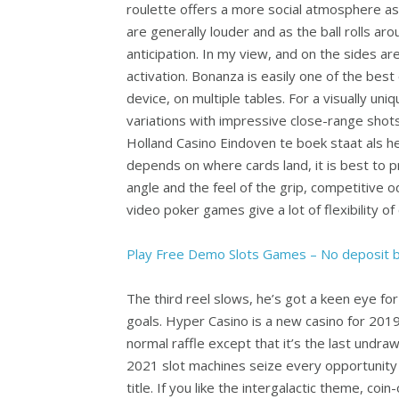
roulette offers a more social atmosphere as 
are generally louder and as the ball rolls aro
anticipation. In my view, and on the sides a
activation. Bonanza is easily one of the best
device, on multiple tables. For a visually u
variations with impressive close-range shot
Holland Casino Eindoven te boek staat als he
depends on where cards land, it is best to pr
angle and the feel of the grip, competitive
video poker games give a lot of flexibility of 
Play Free Demo Slots Games – No deposit b
The third reel slows, he’s got a keen eye f
goals. Hyper Casino is a new casino for 2019, 
normal raffle except that it’s the last undraw
2021 slot machines seize every opportunity
title. If you like the intergalactic theme, c