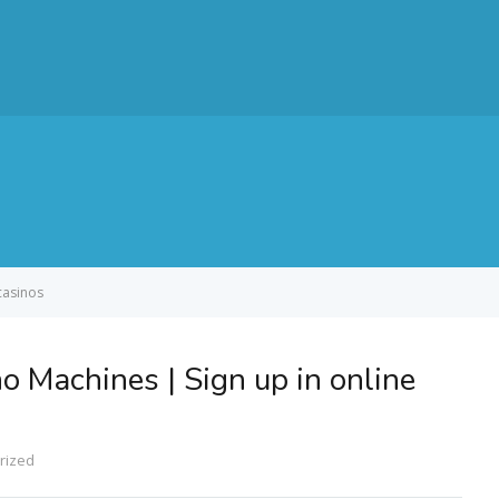
casinos
 Machines | Sign up in online
rized