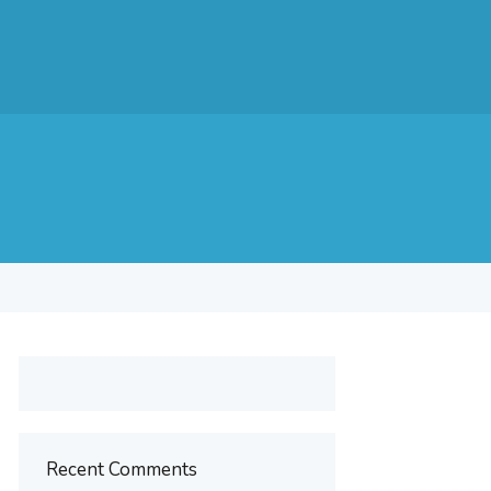
Recent Comments