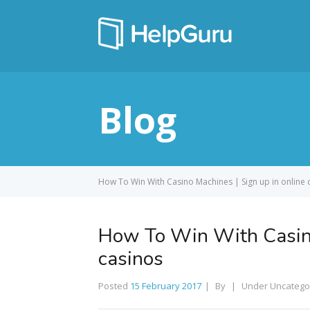
Blog
How To Win With Casino Machines | Sign up in online 
How To Win With Casino
casinos
Posted
15 February 2017
By
Under Uncatego